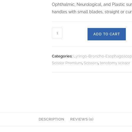
Ophthalmic, Neurological, and Plastic su
handles with small blades, straight or cu
ADD TO CART
Categories:
Lyringo-Broncho-Esophagoscop
Scissor Premium
,
Scissors
,
tenotomy scissor
DESCRIPTION
REVIEWS (0)