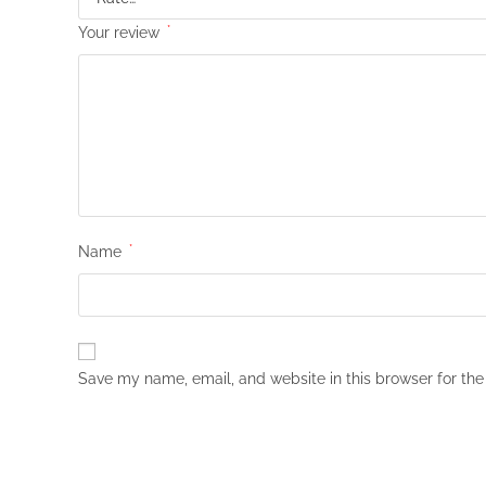
Your review
*
Name
*
Save my name, email, and website in this browser for the