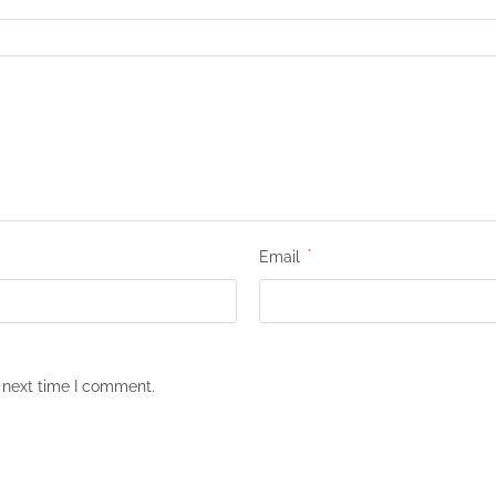
Email
*
 next time I comment.