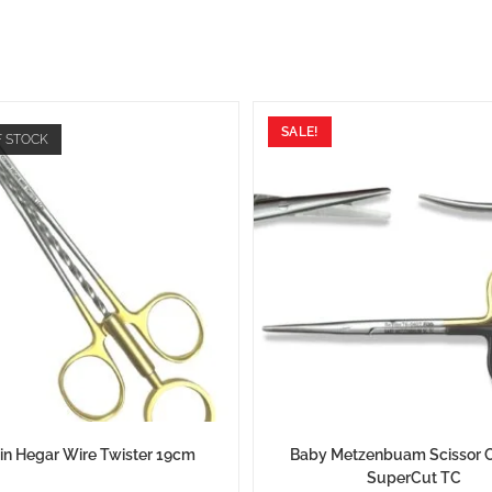
SALE!
F STOCK
in Hegar Wire Twister 19cm
Baby Metzenbuam Scissor 
SuperCut TC