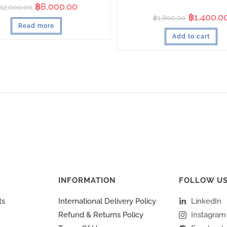
฿
8,000.00
12,000.00
฿
1,400.0
฿
1,800.00
Read more
Add to cart
INFORMATION
FOLLOW U
ts
International Delivery Policy
LinkedIn
Refund & Returns Policy
Instagram