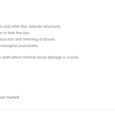
 and other fine, delicate structures.
to their fine tips.
dissection and trimming of tissues.
icrosurgical procedures.
n work where minimal tissue damage is crucial.
s are marked
*