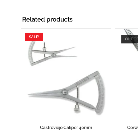
Related products
SALE!
OUT O
Castroviejo Caliper 40mm
Corw