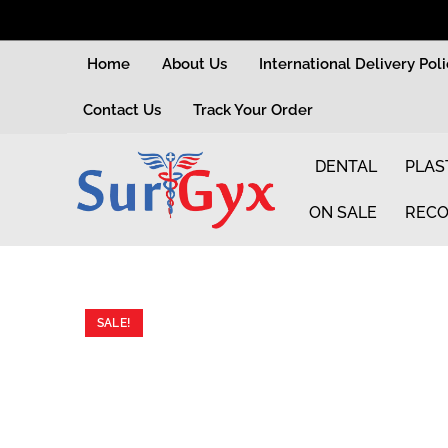
Home
About Us
International Delivery Pol
Contact Us
Track Your Order
DENTAL
PLAS
ON SALE
RECO
SALE!