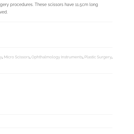
rgery procedures. These scissors have 11.5cm long
rved.
y
,
Micro Scissors
,
Ophthalmology Instruments
,
Plastic Surgery
,