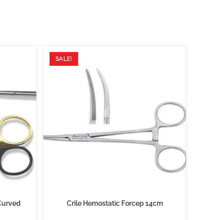
SALE!
Curved
Crile Hemostatic Forcep 14cm