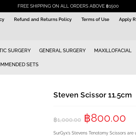
FREE SHIPPING ON ALL ORDERS ABOVE ฿1500
icy
Refund and Returns Policy
Terms of Use
Apply 
TIC SURGERY
GENERAL SURGERY
MAXILLOFACIAL
MMENDED SETS
Steven Scissor 11.5cm
฿
800.00
฿
1,000.00
SurGyx’s Stevens
Tenotomy Scissors
are u