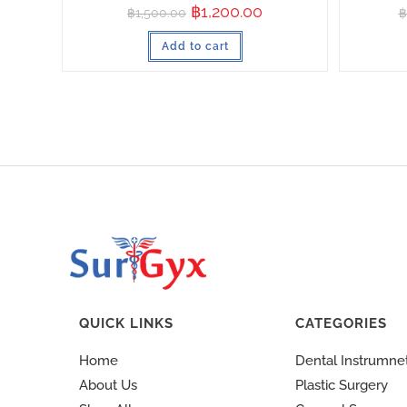
฿
1,200.00
฿
1,500.00
฿
Add to cart
QUICK LINKS
CATEGORIES
Home
Dental Instrumne
About Us
Plastic Surgery