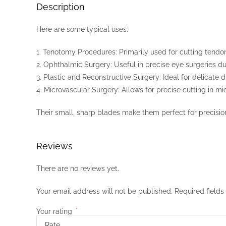
Description
Here are some typical uses:
1. Tenotomy Procedures: Primarily used for cutting tendons
2. Ophthalmic Surgery: Useful in precise eye surgeries due 
3. Plastic and Reconstructive Surgery: Ideal for delicate 
4. Microvascular Surgery: Allows for precise cutting in m
Their small, sharp blades make them perfect for precisio
Reviews
There are no reviews yet.
Your email address will not be published.
Required field
Your rating
*