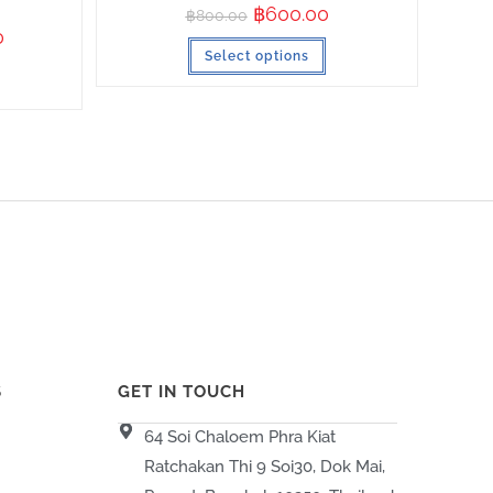
฿
600.00
฿
800.00
0
Select options
S
GET IN TOUCH
64 Soi Chaloem Phra Kiat
Ratchakan Thi 9 Soi30, Dok Mai,