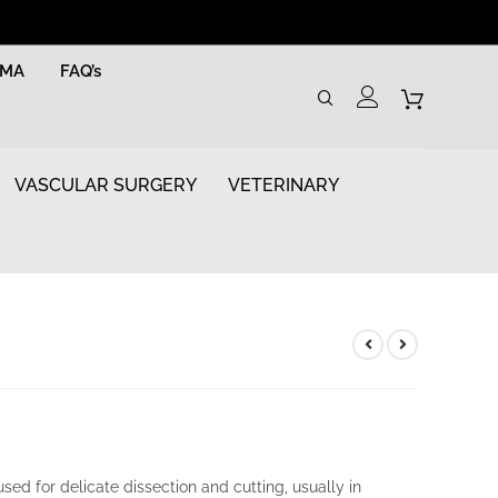
RMA
FAQ’s
VASCULAR SURGERY
VETERINARY
sed for delicate dissection and cutting, usually in