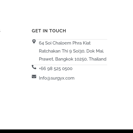
S
GET IN TOUCH
64 Soi Chaloem Phra Kiat
Ratchakan Thi 9 Soi30, Dok Mai,
Prawet, Bangkok 10250, Thailand
+66 98 525 0500
Info@surgyx.com