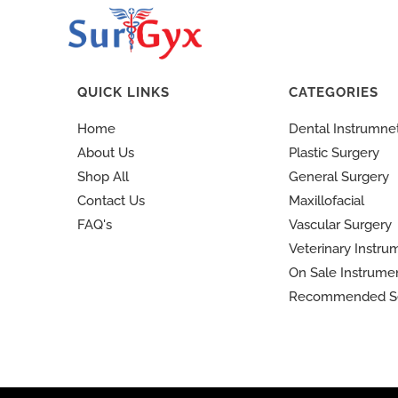
QUICK LINKS
CATEGORIES
Home
Dental Instrumne
About Us
Plastic Surgery
Shop All
General Surgery
Contact Us
Maxillofacial
FAQ's
Vascular Surgery
Veterinary Instru
On Sale Instrume
Recommended S