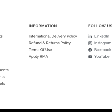
INFORMATION
FOLLOW U
ts
International Delivery Policy
LinkedIn
Refund & Returns Policy
Instagram
Terms Of Use
Facebook
Apply RMA
YouTube
ments
nts
ets