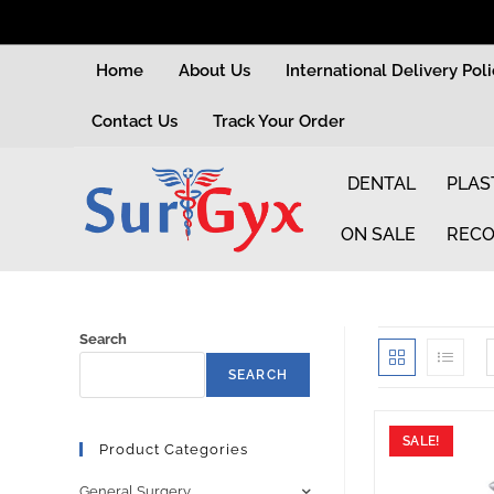
Home
About Us
International Delivery Pol
Contact Us
Track Your Order
DENTAL
PLAS
ON SALE
RECO
Search
SEARCH
SALE!
Product Categories
General Surgery