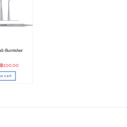
all-Burnisher
฿
100.00
to cart