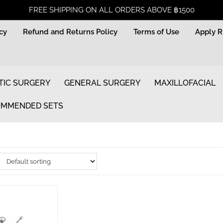
FREE SHIPPING ON ALL ORDERS ABOVE ฿1500
icy
Refund and Returns Policy
Terms of Use
Apply 
TIC SURGERY
GENERAL SURGERY
MAXILLOFACIAL
MMENDED SETS