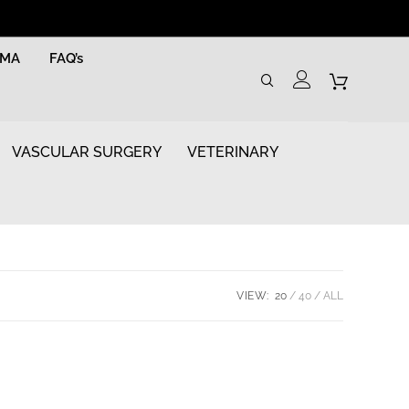
RMA
FAQ’s
VASCULAR SURGERY
VETERINARY
VIEW:
20
40
ALL