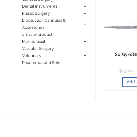
Dental Instruments
Plastic Surgery
Liposuction Cannulas &
Accessories
on-sale-product
Maxillofacial
Vascular Surgery
SurGyx’s B
Veterinary
Recommended Sets
฿
150.00
Add 