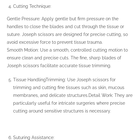
Cutting Technique:
Gentle Pressure: Apply gentle but firm pressure on the
handles to close the blades and cut through the tissue or
suture. Joseph scissors are designed for precise cutting, so
avoid excessive force to prevent tissue trauma.
Smooth Motion: Use a smooth, controlled cutting motion to
ensure clean and precise cuts. The fine, sharp blades of
Joseph scissors facilitate accurate tissue trimming.
Tissue HandlingTrimming: Use Joseph scissors for
trimming and cutting fine tissues such as skin, mucous
membranes, and delicate structures.Detail Work: They are
particularly useful for intricate surgeries where precise
cutting around sensitive structures is necessary.
Suturing Assistance: