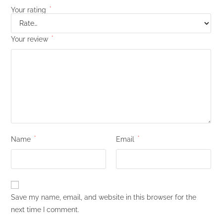
Your rating
*
Your review
*
Name
*
Email
*
Save my name, email, and website in this browser for the
next time I comment.