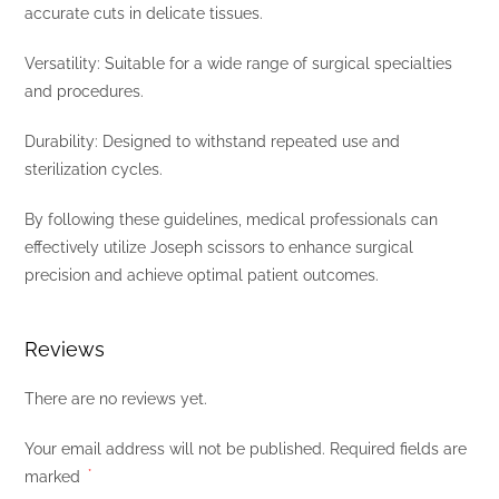
accurate cuts in delicate tissues.
Versatility: Suitable for a wide range of surgical specialties
and procedures.
Durability: Designed to withstand repeated use and
sterilization cycles.
By following these guidelines, medical professionals can
effectively utilize Joseph scissors to enhance surgical
precision and achieve optimal patient outcomes.
Reviews
There are no reviews yet.
Your email address will not be published.
Required fields are
marked
*