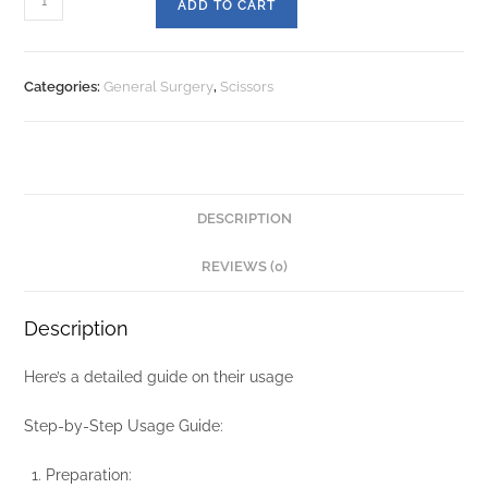
ADD TO CART
Categories:
General Surgery
,
Scissors
DESCRIPTION
REVIEWS (0)
Description
Here’s a detailed guide on their usage
Step-by-Step Usage Guide:
Preparation: