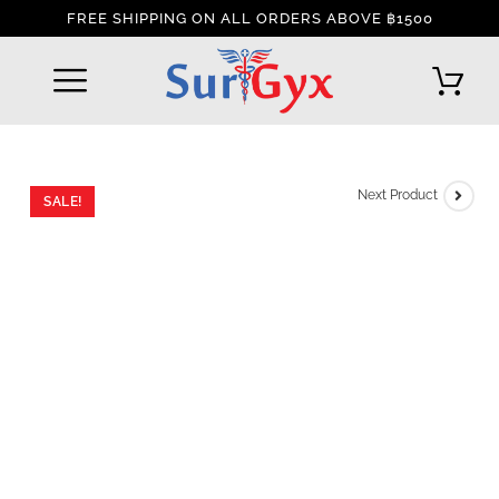
FREE SHIPPING ON ALL ORDERS ABOVE ฿1500
REFUND AND RETURNS POLICY
INTERNATIONAL DELIVERY POLICY
TRACK YOUR ORDER
Next Product
SALE!