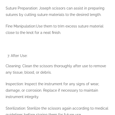
Suture Preparation: Joseph scissors can assist in preparing
sutures by cutting suture materials to the desired length.
Fine Manipulation:Use them to trim excess suture material
close to the knot for a neat finish.
After Use:
Cleaning: Clean the scissors thoroughly after use to remove
any tissue, blood, or debris.
Inspection: Inspect the instrument for any signs of wear,
damage, or corrosion. Replace if necessary to maintain
instrument integrity.
Sterilization: Sterilize the scissors again according to medical
guidelines before storing them for future use.