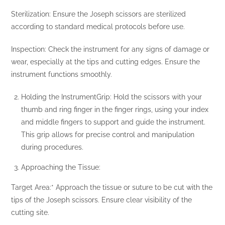
Sterilization: Ensure the Joseph scissors are sterilized
according to standard medical protocols before use.
Inspection: Check the instrument for any signs of damage or
wear, especially at the tips and cutting edges. Ensure the
instrument functions smoothly.
Holding the InstrumentGrip: Hold the scissors with your
thumb and ring finger in the finger rings, using your index
and middle fingers to support and guide the instrument.
This grip allows for precise control and manipulation
during procedures.
Approaching the Tissue:
Target Area:* Approach the tissue or suture to be cut with the
tips of the Joseph scissors. Ensure clear visibility of the
cutting site.