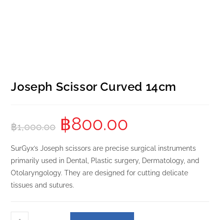
Joseph Scissor Curved 14cm
฿
800.00
฿
1,000.00
SurGyx’s Joseph scissors are precise surgical instruments
primarily used in Dental, Plastic surgery, Dermatology, and
Otolaryngology. They are designed for cutting delicate
tissues and sutures.