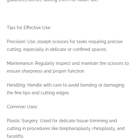
Tips for Effective Use:
Precision: Use Joseph scissors for tasks requiring precise
cutting, especially in delicate or confined spaces.
Maintenance: Regularly inspect and maintain the scissors to
ensure sharpness and proper function.
Handling: Handle with care to avoid bending or damaging
the fine tips and cutting edges.
Common Uses:
Plastic Surgery: Used for delicate tissue trimming and
cutting in procedures like blepharoplasty, rhinoplasty, and
facelifts.