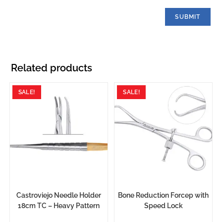
Related products
SALE!
SALE!
Castroviejo Needle Holder
Bone Reduction Forcep with
18cm TC – Heavy Pattern
Speed Lock