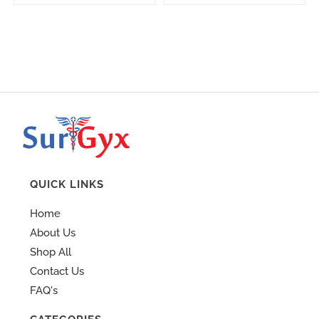
QUICK LINKS
Home
About Us
Shop All
Contact Us
FAQ's