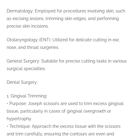
Dermatology: Employed for procedures involving skin, such
as excising lesions, trimming skin edges, and performing
precise skin incisions.
Otolaryngology (ENT): Utilized for delicate cutting in ear,
nose, and throat surgeries.
General Surgery: Suitable for precise cutting tasks in various
surgical specialties.
Dental Surgery:
1. Gingival Trimming:
• Purpose: Joseph scissors are used to trim excess gingival
tissue, particularly in cases of gingival overgrowth or
hypertrophy.
• Technique: Approach the excess tissue with the scissors
and trim carefully, ensuring the contours are even and