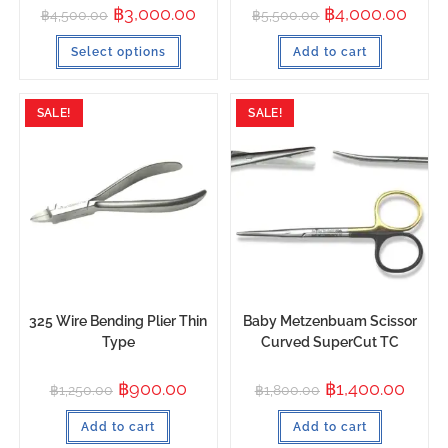
฿
3,000.00
฿
4,000.00
฿
4,500.00
฿
5,500.00
Select options
Add to cart
SALE!
SALE!
325 Wire Bending Plier Thin
Baby Metzenbuam Scissor
Type
Curved SuperCut TC
฿
900.00
฿
1,400.00
฿
1,250.00
฿
1,800.00
Add to cart
Add to cart