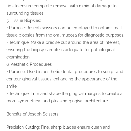
tips to ensure complete removal with minimal damage to
surrounding tissues.
5. Tissue Biopsies:
• Purpose: Joseph scissors can be employed to obtain small
tissue biopsies from the oral mucosa for diagnostic purposes.
• Technique: Make a precise cut around the area of interest,
ensuring the biopsy sample is adequate for pathological
examination.
6. Aesthetic Procedures:
• Purpose: Used in aesthetic dental procedures to sculpt and
contour gingival tissues, enhancing the appearance of the
smile.
• Technique: Trim and shape the gingival margins to create a
more symmetrical and pleasing gingival architecture.
Benefits of Joseph Scissors:
Precision Cutting: Fine, sharp blades ensure clean and