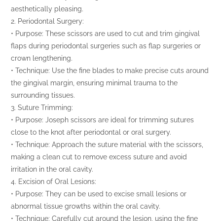
aesthetically pleasing.
2. Periodontal Surgery:
• Purpose: These scissors are used to cut and trim gingival
flaps during periodontal surgeries such as flap surgeries or
crown lengthening.
• Technique: Use the fine blades to make precise cuts around
the gingival margin, ensuring minimal trauma to the
surrounding tissues.
3. Suture Trimming:
• Purpose: Joseph scissors are ideal for trimming sutures
close to the knot after periodontal or oral surgery.
• Technique: Approach the suture material with the scissors,
making a clean cut to remove excess suture and avoid
irritation in the oral cavity.
4. Excision of Oral Lesions:
• Purpose: They can be used to excise small lesions or
abnormal tissue growths within the oral cavity.
• Technique: Carefully cut around the lesion, using the fine