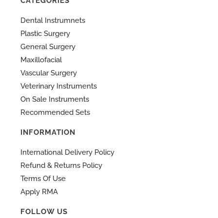
CATEGORIES
Dental Instrumnets
Plastic Surgery
General Surgery
Maxillofacial
Vascular Surgery
Veterinary Instruments
On Sale Instruments
Recommended Sets
INFORMATION
International Delivery Policy
Refund & Returns Policy
Terms Of Use
Apply RMA
FOLLOW US