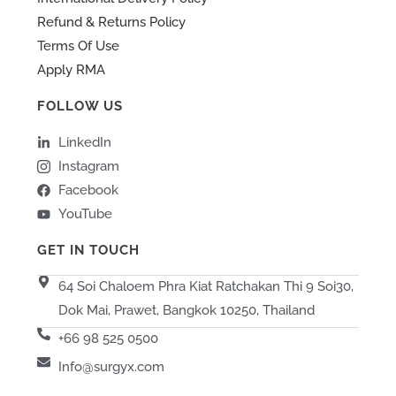
Refund & Returns Policy
Terms Of Use
Apply RMA
FOLLOW US
LinkedIn
Instagram
Facebook
YouTube
GET IN TOUCH
64 Soi Chaloem Phra Kiat Ratchakan Thi 9 Soi30,
Dok Mai, Prawet, Bangkok 10250, Thailand
+66 98 525 0500
Info@surgyx.com