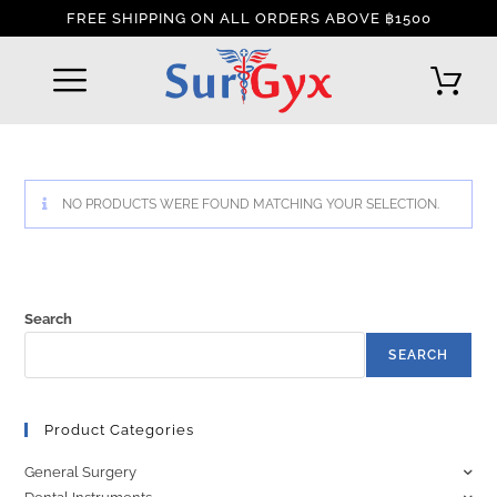
FREE SHIPPING ON ALL ORDERS ABOVE ฿1500
REFUND AND RETURNS POLICY
INTERNATIONAL DELIVERY POLICY
TRACK YOUR ORDER
NO PRODUCTS WERE FOUND MATCHING YOUR SELECTION.
Search
SEARCH
Product Categories
General Surgery