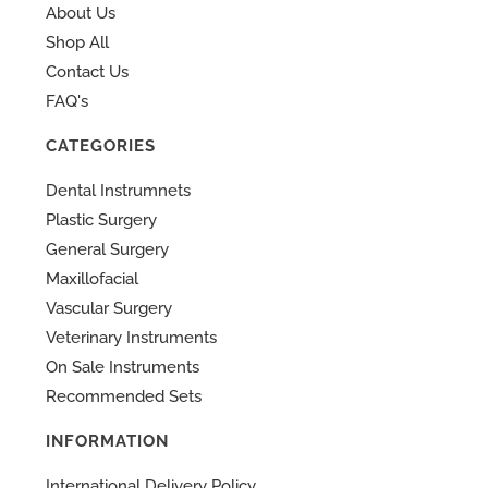
About Us
Shop All
Contact Us
FAQ's
CATEGORIES
Dental Instrumnets
Plastic Surgery
General Surgery
Maxillofacial
Vascular Surgery
Veterinary Instruments
On Sale Instruments
Recommended Sets
INFORMATION
International Delivery Policy