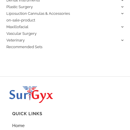
Dental Instruments
Plastic Surgery
Liposuction Cannulas & Accessories
on-sale-product
Maxillofacial
Vascular Surgery
Veterinary
Recommended Sets
QUICK LINKS
Home