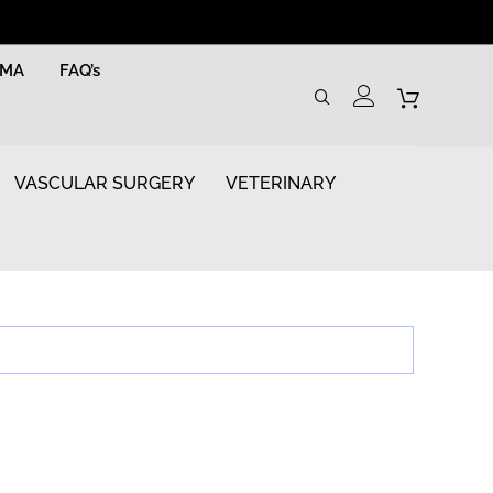
RMA
FAQ’s
VASCULAR SURGERY
VETERINARY