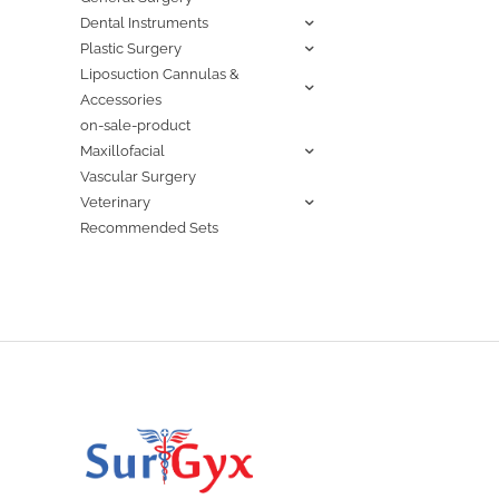
Dental Instruments
Plastic Surgery
Liposuction Cannulas &
Accessories
on-sale-product
Maxillofacial
Vascular Surgery
Veterinary
Recommended Sets