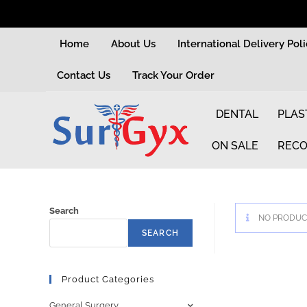
Home
About Us
International Delivery Pol
Contact Us
Track Your Order
DENTAL
PLAS
ON SALE
RECO
Search
NO PRODUCT
SEARCH
Product Categories
General Surgery