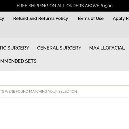
FREE SHIPPING ON ALL ORDERS ABOVE ฿1500
icy
Refund and Returns Policy
Terms of Use
Apply 
TIC SURGERY
GENERAL SURGERY
MAXILLOFACIAL
MMENDED SETS
S WERE FOUND MATCHING YOUR SELECTION.