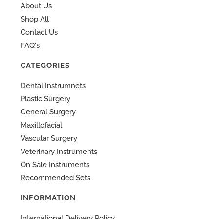
About Us
Shop All
Contact Us
FAQ's
CATEGORIES
Dental Instrumnets
Plastic Surgery
General Surgery
Maxillofacial
Vascular Surgery
Veterinary Instruments
On Sale Instruments
Recommended Sets
INFORMATION
International Delivery Policy