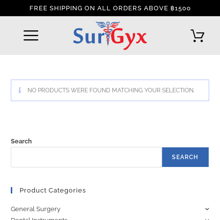
FREE SHIPPING ON ALL ORDERS ABOVE ฿1500
REFUND AND RETURNS POLICY
INTERNATIONAL DELIVERY POLICY
TRACK YOUR ORDER
NO PRODUCTS WERE FOUND MATCHING YOUR SELECTION.
Search
SEARCH
Product Categories
General Surgery