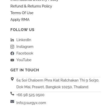
Refund & Returns Policy
Terms Of Use
Apply RMA
FOLLOW US
LinkedIn
Instagram
Facebook
YouTube
GET IN TOUCH
64 Soi Chaloem Phra Kiat Ratchakan Thi 9 Soi30,
Dok Mai, Prawet, Bangkok 10250, Thailand
+66 98 525 0500
Info@surgyx.com