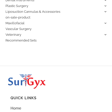
Dental Instruments
Plastic Surgery
Liposuction Cannulas & Accessories
on-sale-product
Maxillofacial
Vascular Surgery
Veterinary
Recommended Sets
QUICK LINKS
Home