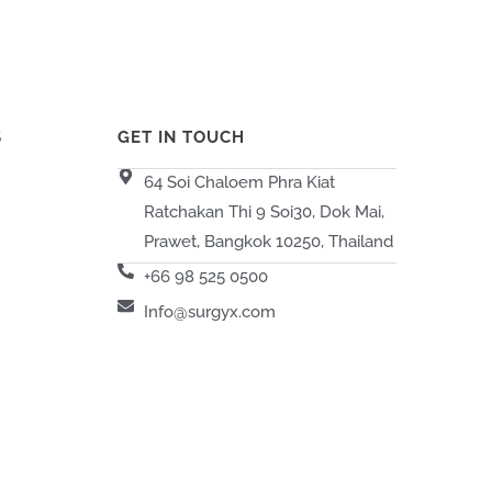
S
GET IN TOUCH
64 Soi Chaloem Phra Kiat
Ratchakan Thi 9 Soi30, Dok Mai,
Prawet, Bangkok 10250, Thailand
+66 98 525 0500
Info@surgyx.com