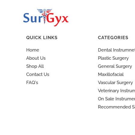
QUICK LINKS
CATEGORIES
Home
Dental Instrumne
About Us
Plastic Surgery
Shop All
General Surgery
Contact Us
Maxillofacial
FAQ's
Vascular Surgery
Veterinary Instru
On Sale Instrume
Recommended S