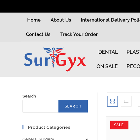
Home
About Us
International Delivery Pol
Contact Us
Track Your Order
DENTAL
PLAS
ON SALE
RECO
Search
SEARCH
SALE!
Product Categories
General Surgery