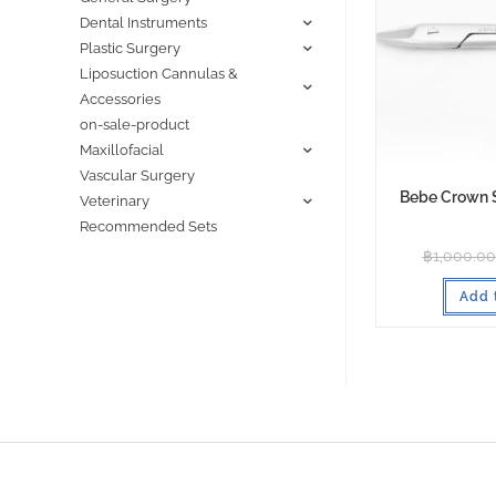
Dental Instruments
Plastic Surgery
Liposuction Cannulas &
Accessories
on-sale-product
Maxillofacial
Vascular Surgery
Bebe Crown 
Veterinary
Recommended Sets
฿
1,000.00
Add 