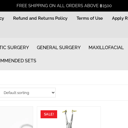
FREE SHIPPING ON ALL ORDERS ABOVE ฿1500
icy
Refund and Returns Policy
Terms of Use
Apply 
TIC SURGERY
GENERAL SURGERY
MAXILLOFACIAL
MMENDED SETS
SALE!