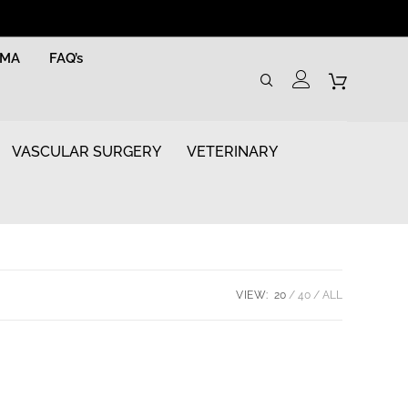
RMA
FAQ’s
VASCULAR SURGERY
VETERINARY
VIEW:
20
40
ALL