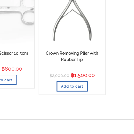
Scissor 10.5cm
Crown Removing Plier with
Rubber Tip
฿
800.00
฿
1,500.00
฿
2,000.00
to cart
Add to cart