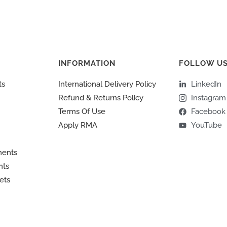
INFORMATION
FOLLOW U
ts
International Delivery Policy
LinkedIn
Refund & Returns Policy
Instagram
Terms Of Use
Facebook
Apply RMA
YouTube
ments
nts
ets