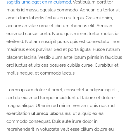
sagittis urna eget enim euismod
. Vestibulum porttitor
mauris id massa egestas commodo. Aenean eu tortor sit
amet diam lobortis finibus eu eu turpis. Cras mi enim,
accumsan vitae urna et, dictum rhoncus elit. Aenean
euismod cursus porta. Nunc quis mi nec tortor molestie
eleifend. Nullam suscipit purus quis est consectetur, non
maximus eros pulvinar. Sed et porta ligula. Fusce rutrum
placerat lacinia. Vestib ulum ante ipsum primis in faucibus
orci luctus et ultrices posuere cubilia curae; Curabitur et
mollis neque, et commodo lectus.
Lorem ipsum dolor sit amet, consectetur adipisicing elit,
sed do eiusmod tempor incididunt ut labore et dolore
magna aliqua. Ut enim ad minim veniam, quis nostrud
exercitation
ullamco laboris nisi
ut aliquip ex ea
commodo consequat. Duis aute irure dolor in
reprehenderit in voluptate velit esse cillum dolore eu