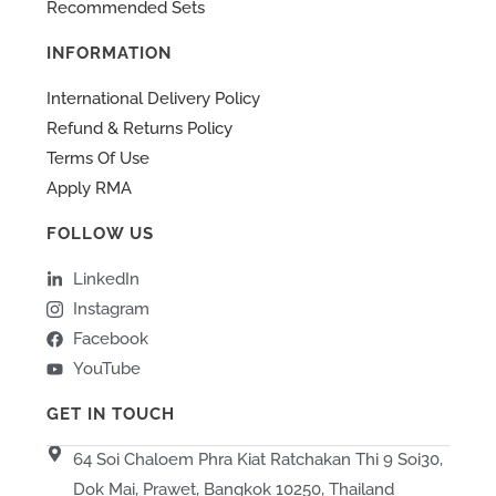
Recommended Sets
INFORMATION
International Delivery Policy
Refund & Returns Policy
Terms Of Use
Apply RMA
FOLLOW US
LinkedIn
Instagram
Facebook
YouTube
GET IN TOUCH
64 Soi Chaloem Phra Kiat Ratchakan Thi 9 Soi30,
Dok Mai, Prawet, Bangkok 10250, Thailand