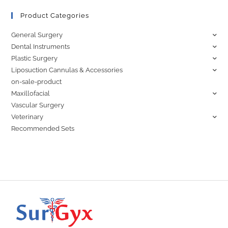
Product Categories
General Surgery
Dental Instruments
Plastic Surgery
Liposuction Cannulas & Accessories
on-sale-product
Maxillofacial
Vascular Surgery
Veterinary
Recommended Sets