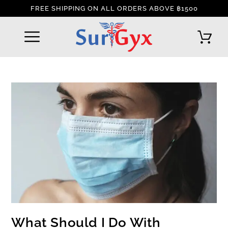
FREE SHIPPING ON ALL ORDERS ABOVE ฿1500
REFUND AND RETURNS POLICY
INTERNATIONAL DELIVERY POLICY
TRACK YOUR ORDER
What Should I Do With