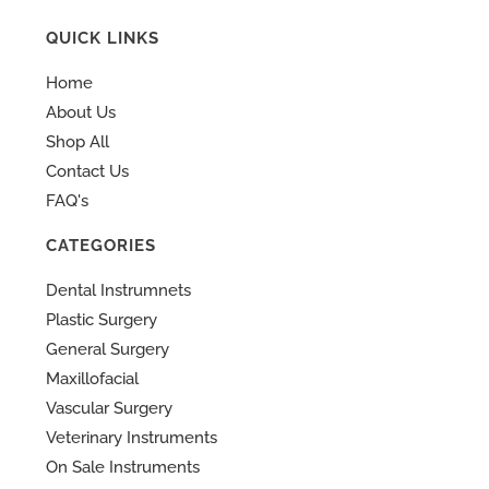
QUICK LINKS
Home
About Us
Shop All
Contact Us
FAQ's
CATEGORIES
Dental Instrumnets
Plastic Surgery
General Surgery
Maxillofacial
Vascular Surgery
Veterinary Instruments
On Sale Instruments