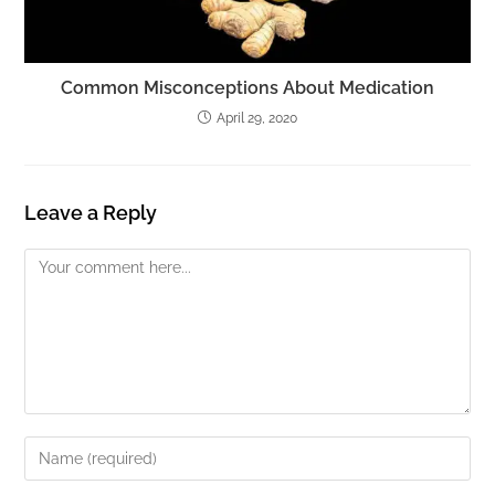
Common Misconceptions About Medication
April 29, 2020
Leave a Reply