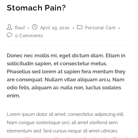
Stomach Pain?
Rauf
April 29, 2020
Personal Care
0 Comments
Donec nec mollis mi, eget dictum diam. Etiam in
sollicitudin sapien, et consectetur metus.
Phasellus sed lorem at sapien fera mentum they
are consequat. Nullam vitae aliquam arcu. Nam
odio felis, aliquam ac nulla non, luctus sodales
enim.
Lorem ipsum dolor sit amet, consectetur adipiscing elit.
Nam congue scelerisque orci, sit amet eleifend sem
elementum sed. Sed cursus neque sit amet ultricies