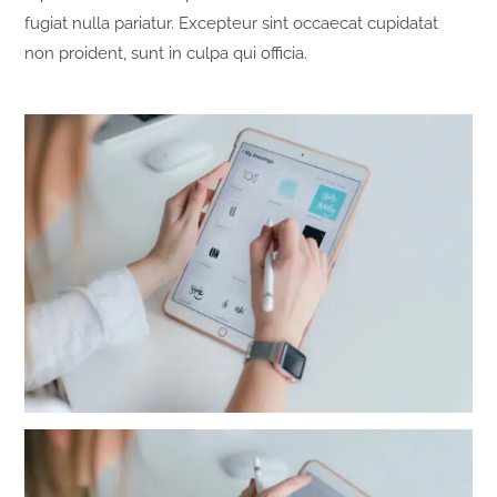
fugiat nulla pariatur. Excepteur sint occaecat cupidatat
non proident, sunt in culpa qui officia.