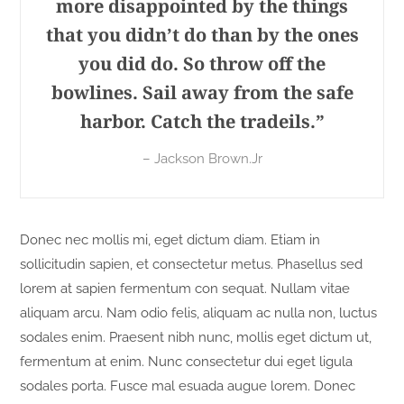
more disappointed by the things
that you didn’t do than by the ones
you did do. So throw off the
bowlines. Sail away from the safe
harbor. Catch the tradeils.”
– Jackson Brown.Jr
Donec nec mollis mi, eget dictum diam. Etiam in
sollicitudin sapien, et consectetur metus. Phasellus sed
lorem at sapien fermentum con sequat. Nullam vitae
aliquam arcu. Nam odio felis, aliquam ac nulla non, luctus
sodales enim. Praesent nibh nunc, mollis eget dictum ut,
fermentum at enim. Nunc consectetur dui eget ligula
sodales porta. Fusce mal esuada augue lorem. Donec