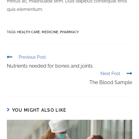
metus ac, malesuada sem. Duis dapibus consequat eros
quis elementum.
TAGS
:
HEALTH CARE
,
MEDICINE
,
PHARMACY
Previous Post
Nutrients needed for bones and joints
Next Post
The Blood Sample
YOU MIGHT ALSO LIKE