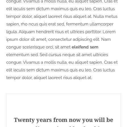
congue. Vivamus a mollis nulla, eu aliquet sapien. Cras et
elit iaculis sem dictum maximus quis eu leo. Cras luctus
tempor dolor, aliquet laoreet risus aliquet at. Nulla metus
sapien, rho ncus quis erat sed, fermentum ullamcorper
ligula. Aliquam hendrerit risus et ultrices porttitor. Lorem
ipsum dolor sit amet, consectetur adipiscing elit. Nam
congue scelerisque orci, sit amet
eleifend sem
elementum sed. Sed cursus neque sit amet ultricies
congue. Vivamus a mollis nulla, eu aliquet sapien. Cras et
elit iaculis sem dictum maximus quis eu leo. Cras luctus
tempor dolor, aliquet laoreet risus aliquet at.
Twenty years from now you will be