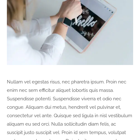
Nullam vel egestas risus, nec pharetra ipsum. Proin nec
enim nec sem efficitur aliquet lobortis quis massa.
Suspendisse potenti. Suspendisse viverra et odio nec
congue. Aliquam dui metus, hendrerit vel pulvinar et,
consectetur vel ante. Quisque sed ligula in nisl vestibulum
aliquam eu sed orci. Nulla sollicitudin diam felis, ac
suscipit justo suscipit vel. Proin id sem tempus, volutpat