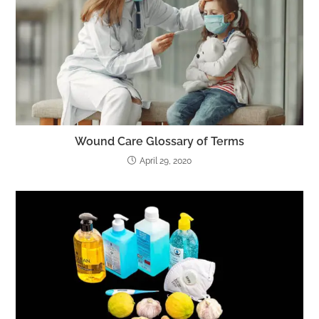
Wound Care Glossary of Terms
April 29, 2020