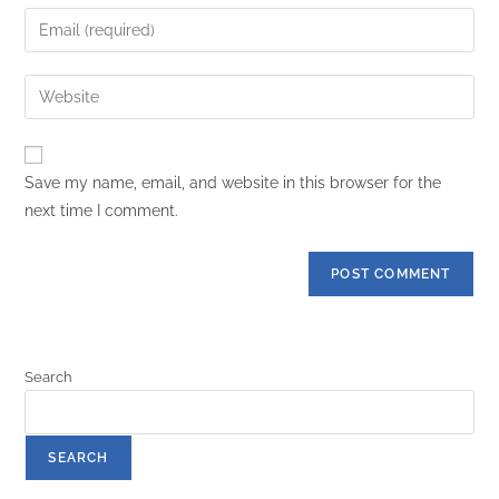
Save my name, email, and website in this browser for the
next time I comment.
Search
SEARCH