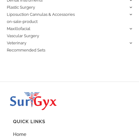
Dental Instruments
Plastic Surgery
Liposuction Cannulas & Accessories
on-sale-product
Maxillofacial
Vascular Surgery
Veterinary
Recommended Sets
QUICK LINKS
Home