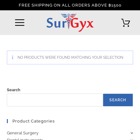
FREE SHIPPING ON ALL ORDERS ABOVE ฿1500
REFUND AND RETURNS POLICY
INTERNATIONAL DELIVERY POLICY
TRACK YOUR ORDER
NO PRODUCTS WERE FOUND MATCHING YOUR SELECTION.
Search
SEARCH
Product Categories
General Surgery