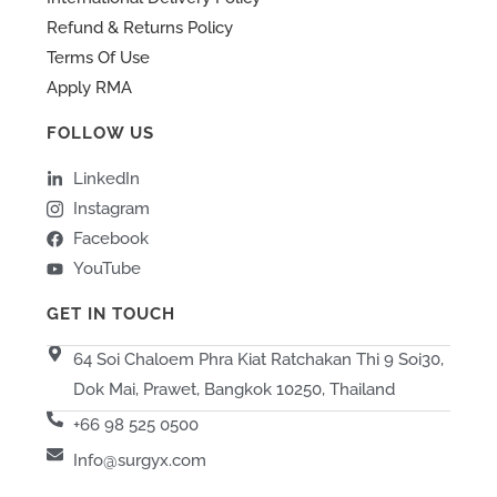
Refund & Returns Policy
Terms Of Use
Apply RMA
FOLLOW US
LinkedIn
Instagram
Facebook
YouTube
GET IN TOUCH
64 Soi Chaloem Phra Kiat Ratchakan Thi 9 Soi30,
Dok Mai, Prawet, Bangkok 10250, Thailand
+66 98 525 0500
Info@surgyx.com