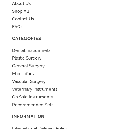
About Us
Shop All
Contact Us
FAQ's
CATEGORIES
Dental Instrumnets
Plastic Surgery
General Surgery
Maxillofacial
Vascular Surgery
Veterinary Instruments
On Sale Instruments
Recommended Sets
INFORMATION
International Delivery Policy