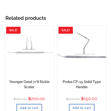
Related products
SALE!
SALE!
Younger Good 7/8 Sickle
Probe CP-15 Solid Type
Scaler
Handle
฿
200.00
฿
150.00
฿
250.00
฿
200.00
Add to cart
Add to cart