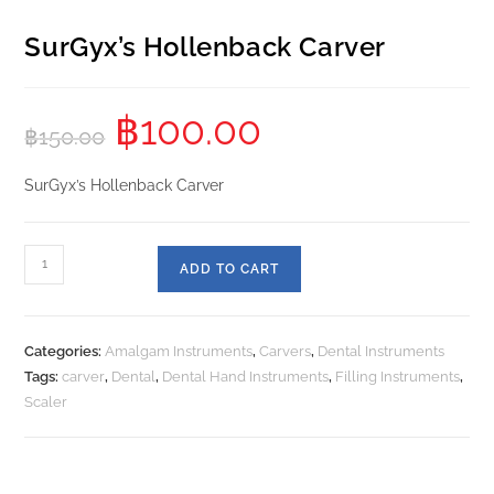
SurGyx’s Hollenback Carver
฿
100.00
฿
150.00
SurGyx’s Hollenback Carver
ADD TO CART
Categories:
Amalgam Instruments
,
Carvers
,
Dental Instruments
Tags:
carver
,
Dental
,
Dental Hand Instruments
,
Filling Instruments
,
Scaler