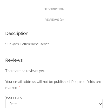
DESCRIPTION
REVIEWS (0)
Description
SurGyx’s Hollenback Carver
Reviews
There are no reviews yet.
Your email address will not be published.
Required fields are
marked
*
Your rating
*