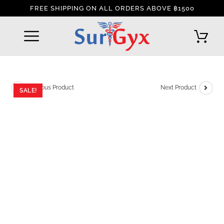
FREE SHIPPING ON ALL ORDERS ABOVE ฿1500
REFUND AND RETURNS POLICY
INTERNATIONAL DELIVERY POLICY
TRACK YOUR ORDER
Previous Product
Next Product
SALE!