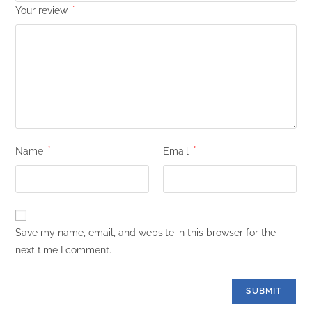
Your review
*
Name
*
Email
*
Save my name, email, and website in this browser for the
next time I comment.