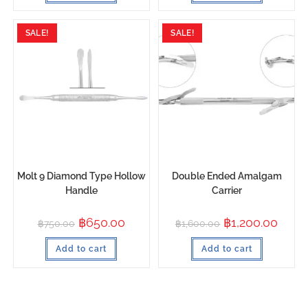
SALE!
SALE!
Molt 9 Diamond Type Hollow
Double Ended Amalgam
Handle
Carrier
฿
650.00
฿
1,200.00
฿
750.00
฿
1,600.00
Add to cart
Add to cart