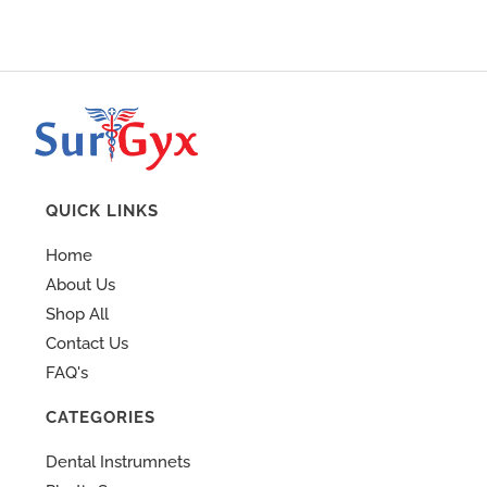
QUICK LINKS
Home
About Us
Shop All
Contact Us
FAQ's
CATEGORIES
Dental Instrumnets