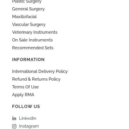
Plastic Surgery
General Surgery
Maxillofacial
Vascular Surgery
Veterinary Instruments
On Sale Instruments
Recommended Sets
INFORMATION
International Delivery Policy
Refund & Returns Policy
Terms Of Use
Apply RMA
FOLLOW US
LinkedIn
Instagram