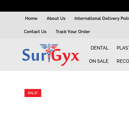
Home
About Us
International Delivery Pol
Contact Us
Track Your Order
DENTAL
PLAS
ON SALE
RECO
SALE!