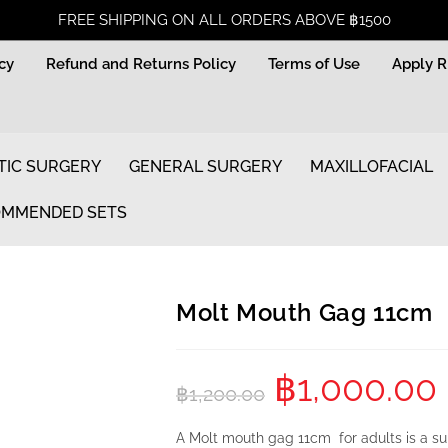
FREE SHIPPING ON ALL ORDERS ABOVE ฿1500
icy
Refund and Returns Policy
Terms of Use
Apply 
TIC SURGERY
GENERAL SURGERY
MAXILLOFACIAL
MMENDED SETS
Molt Mouth Gag 11cm
฿
1,000.00
฿
1,200.00
A Molt mouth gag 11cm for adults is a su