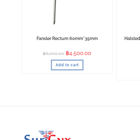
Fansler Rectum 60mm*35mm
Halsted
฿
4,500.00
฿
6,000.00
Add to cart