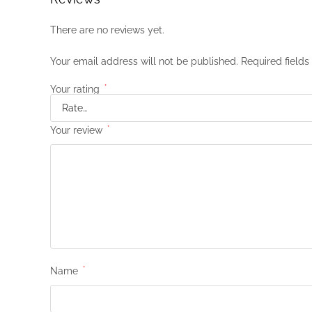
There are no reviews yet.
Your email address will not be published.
Required field
Your rating
*
Your review
*
Name
*