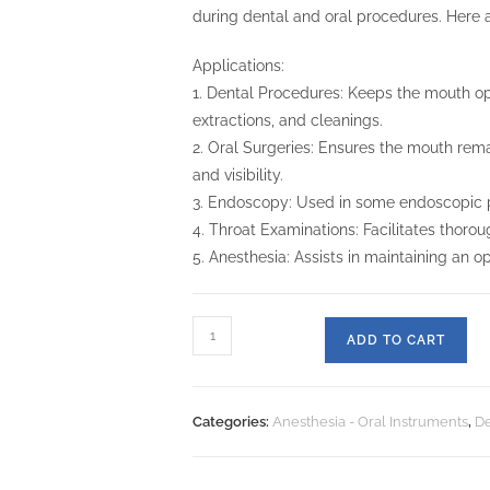
during dental and oral procedures. Here a
Applications:
1. Dental Procedures: Keeps the mouth ope
extractions, and cleanings.
2. Oral Surgeries: Ensures the mouth rema
and visibility.
3. Endoscopy: Used in some endoscopic pr
4. Throat Examinations: Facilitates thorou
5. Anesthesia: Assists in maintaining an 
ADD TO CART
Categories:
Anesthesia - Oral Instruments
,
De