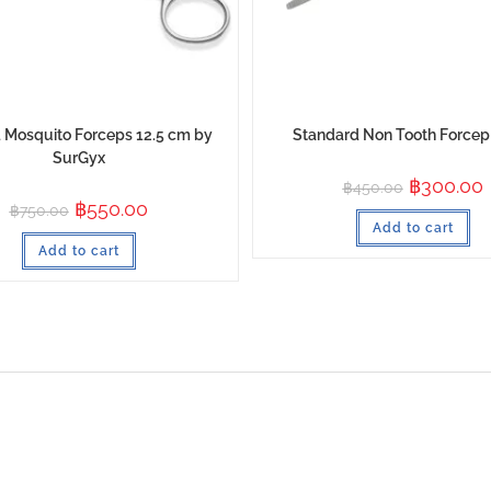
 Mosquito Forceps 12.5 cm by
Standard Non Tooth Force
SurGyx
฿
300.00
฿
450.00
฿
550.00
฿
750.00
Add to cart
Add to cart