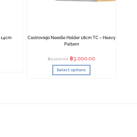
p 14cm
Castroviejo Needle Holder 18cm TC – Heavy
Pattern
฿
3,000.00
฿
4,500.00
Select options