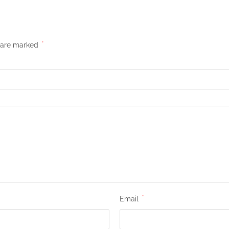
s are marked
*
Email
*