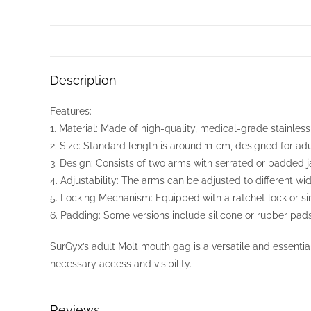
Description
Features:
1. Material: Made of high-quality, medical-grade stainless s
2. Size: Standard length is around 11 cm, designed for adu
3. Design: Consists of two arms with serrated or padded j
4. Adjustability: The arms can be adjusted to different wid
5. Locking Mechanism: Equipped with a ratchet lock or si
6. Padding: Some versions include silicone or rubber pad
SurGyx’s adult Molt mouth gag is a versatile and essential
necessary access and visibility.
Reviews