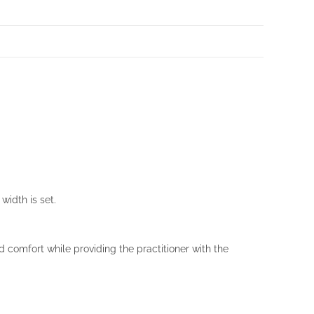
width is set.
d comfort while providing the practitioner with the