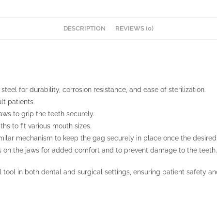
DESCRIPTION
REVIEWS (0)
teel for durability, corrosion resistance, and ease of sterilization.
lt patients.
aws to grip the teeth securely.
ths to fit various mouth sizes.
milar mechanism to keep the gag securely in place once the desired 
s on the jaws for added comfort and to prevent damage to the teeth.
 tool in both dental and surgical settings, ensuring patient safety an