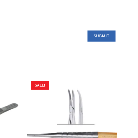
SALE!