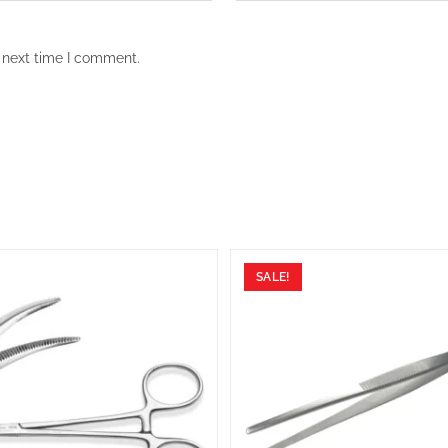
 next time I comment.
SALE!