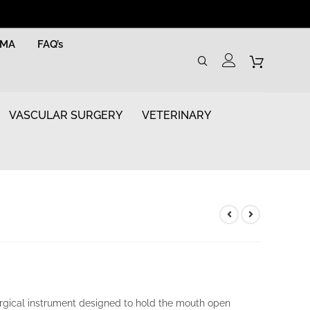
RMA
FAQ’s
VASCULAR SURGERY
VETERINARY
rgical instrument designed to hold the mouth open