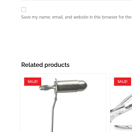
Save my name, email, and website in this browser for the
Related products
SALE!
SALE!