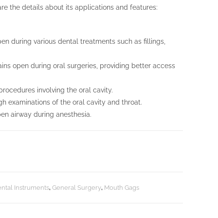
re the details about its applications and features:
n during various dental treatments such as fillings,
ins open during oral surgeries, providing better access
ocedures involving the oral cavity.
gh examinations of the oral cavity and throat.
open airway during anesthesia.
ntal Instruments
,
General Surgery
,
Mouth Gags