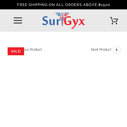
FREE SHIPPING ON ALL ORDERS ABOVE ฿1500
REFUND AND RETURNS POLICY
INTERNATIONAL DELIVERY POLICY
TRACK YOUR ORDER
Previous Product
Next Product
SALE!