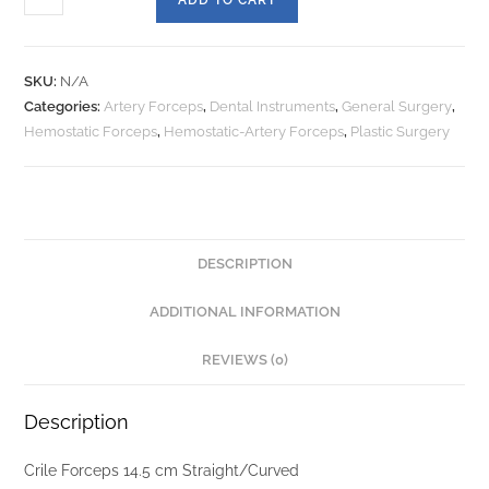
SKU:
N/A
Categories:
Artery Forceps
,
Dental Instruments
,
General Surgery
,
Hemostatic Forceps
,
Hemostatic-Artery Forceps
,
Plastic Surgery
DESCRIPTION
ADDITIONAL INFORMATION
REVIEWS (0)
Description
Crile Forceps 14.5 cm Straight/Curved