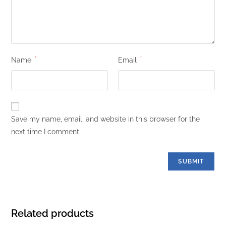
Name
*
Email
*
Save my name, email, and website in this browser for the
next time I comment.
Related products