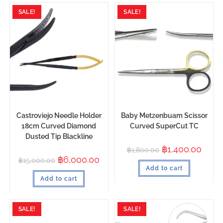
SALE!
SALE!
Castroviejo Needle Holder
Baby Metzenbuam Scissor
18cm Curved Diamond
Curved SuperCut TC
Dusted Tip Blackline
฿
1,400.00
฿
1,800.00
฿
6,000.00
฿
15,000.00
Add to cart
Add to cart
SALE!
SALE!