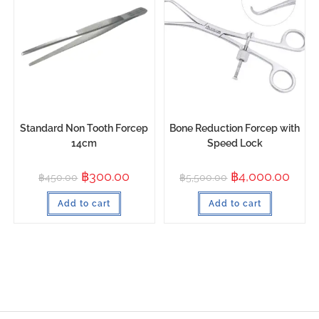
Standard Non Tooth Forcep
Bone Reduction Forcep with
14cm
Speed Lock
฿
300.00
฿
4,000.00
฿
450.00
฿
5,500.00
Add to cart
Add to cart