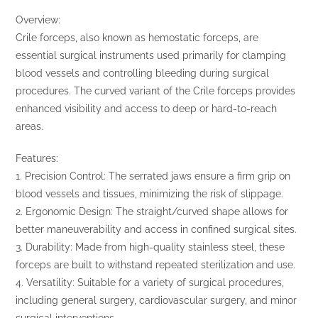
Overview:
Crile forceps, also known as hemostatic forceps, are
essential surgical instruments used primarily for clamping
blood vessels and controlling bleeding during surgical
procedures. The curved variant of the Crile forceps provides
enhanced visibility and access to deep or hard-to-reach
areas.
Features:
1. Precision Control: The serrated jaws ensure a firm grip on
blood vessels and tissues, minimizing the risk of slippage.
2. Ergonomic Design: The straight/curved shape allows for
better maneuverability and access in confined surgical sites.
3. Durability: Made from high-quality stainless steel, these
forceps are built to withstand repeated sterilization and use.
4. Versatility: Suitable for a variety of surgical procedures,
including general surgery, cardiovascular surgery, and minor
surgical interventions.