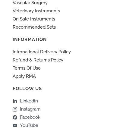
Vascular Surgery
Veterinary Instruments
On Sale Instruments
Recommended Sets
INFORMATION
International Delivery Policy
Refund & Returns Policy
Terms Of Use
Apply RMA
FOLLOW US
LinkedIn
Instagram
Facebook
YouTube