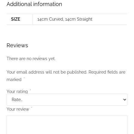
Additional information
SIZE
14cm Curved
,
14cm Straight
Reviews
There are no reviews yet.
Your email address will not be published.
Required fields are
marked
*
Your rating
*
Your review
*