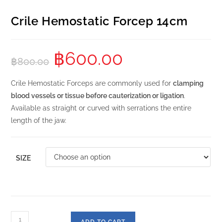
Crile Hemostatic Forcep 14cm
฿
600.00
฿
800.00
Crile Hemostatic Forceps are commonly used for
clamping
blood vessels or tissue before cauterization or ligation
.
Available as straight or curved with serrations the entire
length of the jaw.
SIZE
ADD TO CART