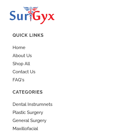
QUICK LINKS
Home
About Us
Shop All
Contact Us
FAQ's
CATEGORIES
Dental Instrumnets
Plastic Surgery
General Surgery
Maxillofacial