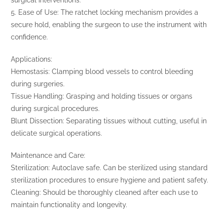
5. Ease of Use: The ratchet locking mechanism provides a
secure hold, enabling the surgeon to use the instrument with
confidence.
Applications:
Hemostasis: Clamping blood vessels to control bleeding
during surgeries.
Tissue Handling: Grasping and holding tissues or organs
during surgical procedures.
Blunt Dissection: Separating tissues without cutting, useful in
delicate surgical operations.
Maintenance and Care:
Sterilization: Autoclave safe. Can be sterilized using standard
sterilization procedures to ensure hygiene and patient safety.
Cleaning: Should be thoroughly cleaned after each use to
maintain functionality and longevity.