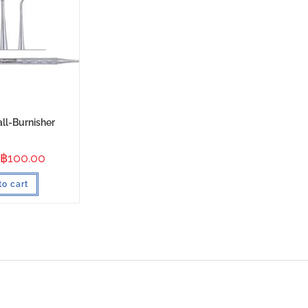
all-Burnisher
฿
100.00
to cart