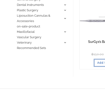
Dental Instruments
Plastic Surgery
Liposuction Cannulas &
Accessories
on-sale-product
Maxillofacial
Vascular Surgery
SurGyx’s B
Veterinary
Recommended Sets
฿
150.00
Add 