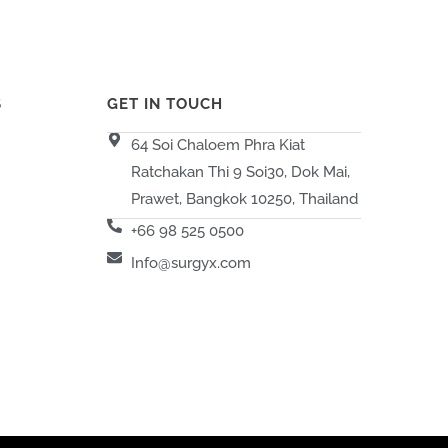
S
GET IN TOUCH
64 Soi Chaloem Phra Kiat
Ratchakan Thi 9 Soi30, Dok Mai,
Prawet, Bangkok 10250, Thailand
+66 98 525 0500
Info@surgyx.com