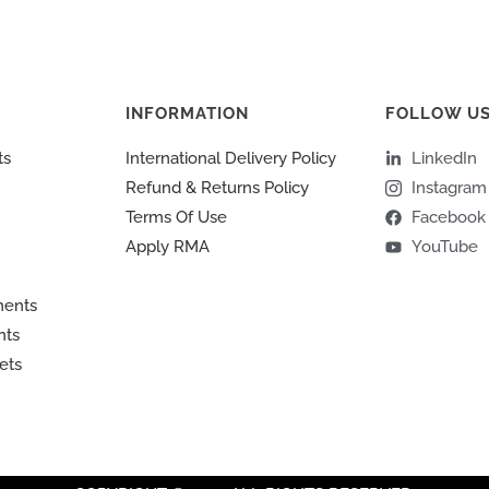
INFORMATION
FOLLOW U
ts
International Delivery Policy
LinkedIn
Refund & Returns Policy
Instagram
Terms Of Use
Facebook
Apply RMA
YouTube
ments
nts
ets