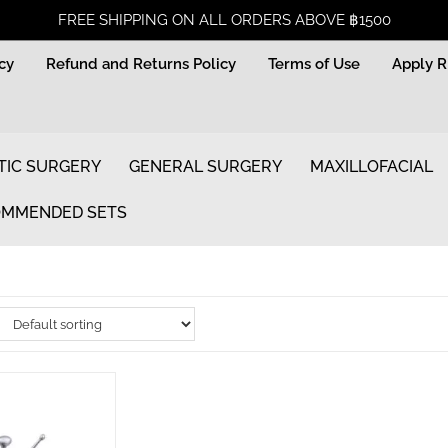
FREE SHIPPING ON ALL ORDERS ABOVE ฿1500
icy
Refund and Returns Policy
Terms of Use
Apply 
TIC SURGERY
GENERAL SURGERY
MAXILLOFACIAL
MMENDED SETS