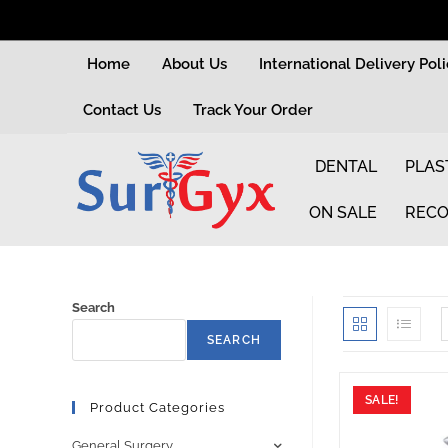
Home
About Us
International Delivery Pol
Contact Us
Track Your Order
DENTAL
PLAS
ON SALE
RECO
Search
SEARCH
SALE!
Product Categories
General Surgery