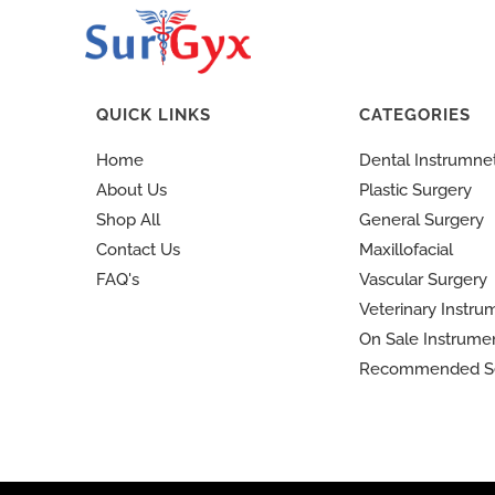
QUICK LINKS
CATEGORIES
Home
Dental Instrumne
About Us
Plastic Surgery
Shop All
General Surgery
Contact Us
Maxillofacial
FAQ's
Vascular Surgery
Veterinary Instru
On Sale Instrume
Recommended S