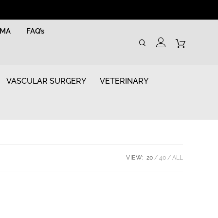
RMA
FAQ’s
VASCULAR SURGERY
VETERINARY
VIEW:
20
40
ALL